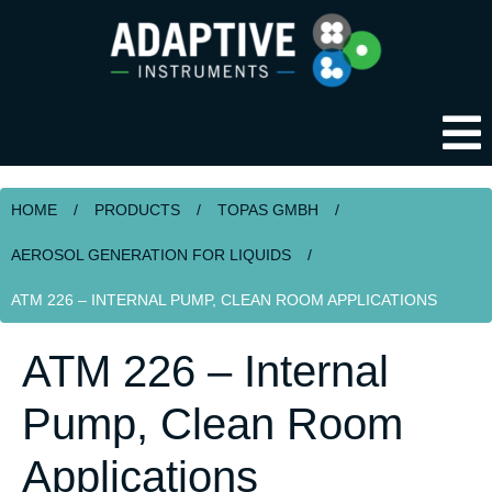
HOME
/
PRODUCTS
/
TOPAS GMBH
/
AEROSOL GENERATION FOR LIQUIDS
/
ATM 226 – INTERNAL PUMP, CLEAN ROOM APPLICATIONS
ATM 226 – Internal
Pump, Clean Room
Applications