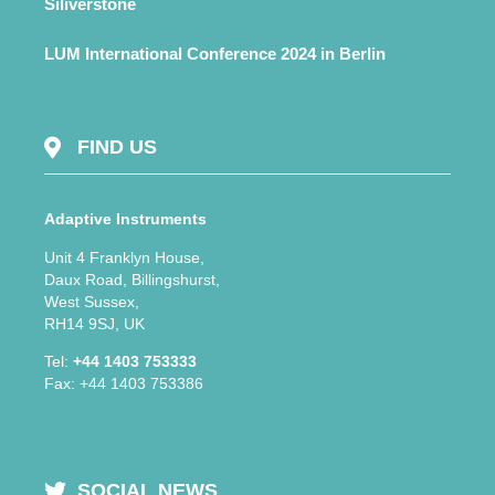
Siliverstone
LUM International Conference 2024 in Berlin
FIND US
Adaptive Instruments
Unit 4 Franklyn House,
Daux Road, Billingshurst,
West Sussex,
RH14 9SJ, UK
Tel:
+44 1403 753333
Fax: +44 1403 753386
SOCIAL NEWS