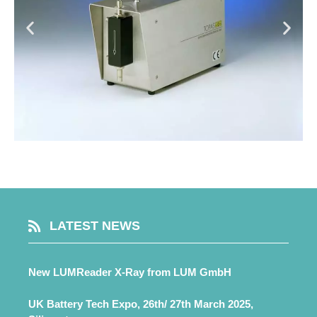
LATEST NEWS
New LUMReader X-Ray from LUM GmbH
UK Battery Tech Expo, 26th/ 27th March 2025,