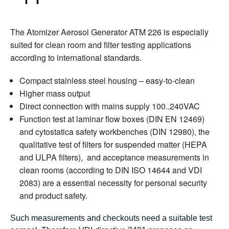
The Atomizer Aerosol Generator ATM 226 is especially
suited for clean room and filter testing applications
according to international standards.
Compact stainless steel housing – easy-to-clean
Higher mass output
Direct connection with mains supply 100..240VAC
Function test at laminar flow boxes (DIN EN 12469)
and cytostatica safety workbenches (DIN 12980), the
qualitative test of filters for suspended matter (HEPA
and ULPA filters), and acceptance measurements in
clean rooms (according to DIN ISO 14644 and VDI
2083) are a essential necessity for personal security
and product safety.
Such measurements and checkouts need a suitable test