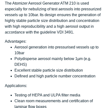
The Atomizer Aerosol Generator ATM 210 is used
especially for nebulizing of test aerosols into pressurized
vessels up to 10bar. Its design ensures the generation of
highly stable particle size distribution and concentration
with high reproducibility and a high aerosol output in
accordance with the guideline VDI 3491.
Advantages:
Aerosol generation into pressurised vessels up to
10bar
Polydisperse aerosol mainly below 1µm (e.g.
DEHS)
Excellent stable particle size distribution
Defined and high particle number concentration
Applications:
Testing of HEPA and ULPA filter media
Clean room measurements and certification of
laminar flow boxes