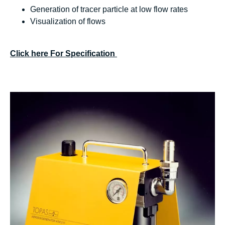
Generation of tracer particle at low flow rates
Visualization of flows
Click here For Specification