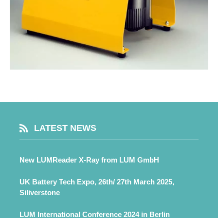
LATEST NEWS
New LUMReader X-Ray from LUM GmbH
UK Battery Tech Expo, 26th/ 27th March 2025,
Siliverstone
LUM International Conference 2024 in Berlin