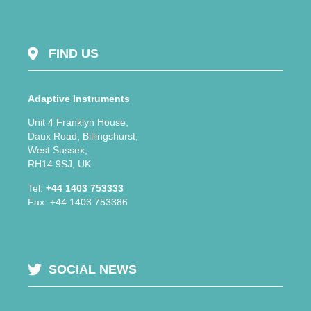
FIND US
Adaptive Instruments
Unit 4 Franklyn House,
Daux Road, Billingshurst,
West Sussex,
RH14 9SJ, UK
Tel:
+44 1403 753333
Fax: +44 1403 753386
SOCIAL NEWS