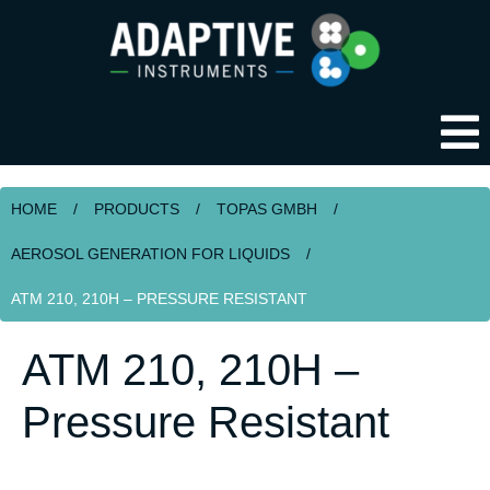
HOME
/
PRODUCTS
/
TOPAS GMBH
/
AEROSOL GENERATION FOR LIQUIDS
/
ATM 210, 210H – PRESSURE RESISTANT
ATM 210, 210H –
Pressure Resistant