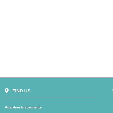
FIND US
Adaptive Instruments