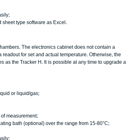
sily;
 sheet type software as Excel.
 chambers. The electronics cabinet does not contain a
 readout for set and actual temperature. Otherwise, the
s as the Tracker H. It is possible at any time to upgrade a
quid or liquid/gas;
is of measurement;
ating bath (optional) over the range from 15-80°C;
sily;