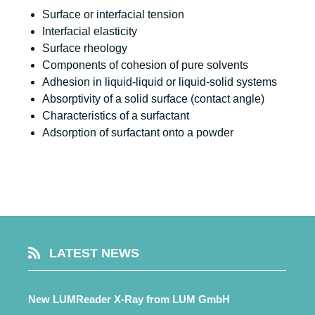
Surface or interfacial tension
Interfacial elasticity
Surface rheology
Components of cohesion of pure solvents
Adhesion in liquid-liquid or liquid-solid systems
Absorptivity of a solid surface (contact angle)
Characteristics of a surfactant
Adsorption of surfactant onto a powder
LATEST NEWS
New LUMReader X-Ray from LUM GmbH