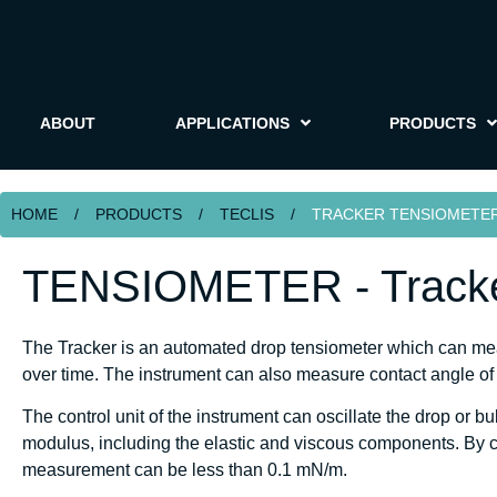
ABOUT
APPLICATIONS
PRODUCTS
HOME
/
PRODUCTS
/
TECLIS
/
TRACKER TENSIOMETE
TENSIOMETER - Track
The Tracker is an automated drop tensiometer which can measu
over time. The instrument can also measure contact angle of a
The control unit of the instrument can oscillate the drop or 
modulus, including the elastic and viscous components. By cho
measurement can be less than 0.1 mN/m.