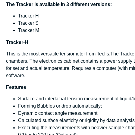
The Tracker is available in 3 different versions:
Tracker H
Tracker S
Tracker M
Tracker-H
This is the most versatile tensiometer from Teclis.The Tracker
chambers. The electronics cabinet contains a power supply 
for set and actual temperature. Requires a computer (with mi
software.
Features
Surface and interfacial tension measurement of liquid/li
Forming Bubbles or drop automatically;
Dynamic contact angle measurement;
Calculated surface elasticity or rigidity by data analys
Executing the measurements with heavier sample chamb
0.1bar to 200 bar (Optional);