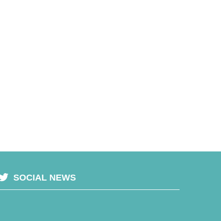
SOCIAL NEWS