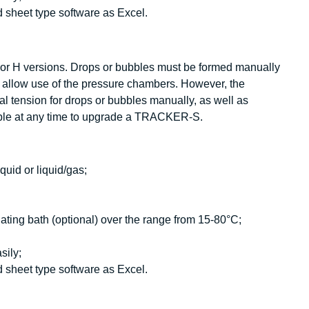
 sheet type software as Excel.
or H versions. Drops or bubbles must be formed manually
llow use of the pressure chambers. However, the
l tension for drops or bubbles manually, as well as
sible at any time to upgrade a TRACKER-S.
quid or liquid/gas;
ating bath (optional) over the range from 15-80°C;
sily;
 sheet type software as Excel.