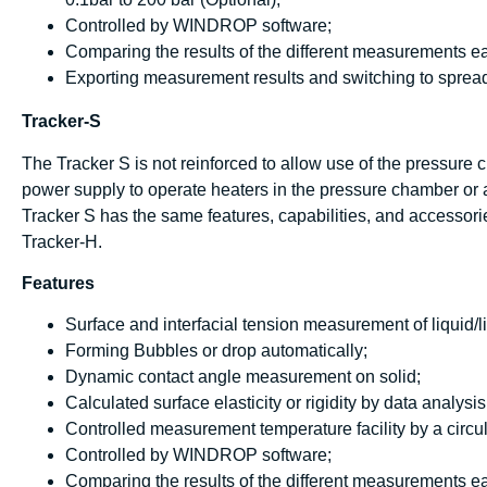
Controlled by WINDROP software;
Comparing the results of the different measurements ea
Exporting measurement results and switching to spread
Tracker-S
The Tracker S is not reinforced to allow use of the pressure
power supply to operate heaters in the pressure chamber or a
Tracker S has the same features, capabilities, and accessorie
Tracker-H.
Features
Surface and interfacial tension measurement of liquid/li
Forming Bubbles or drop automatically;
Dynamic contact angle measurement on solid;
Calculated surface elasticity or rigidity by data analys
Controlled measurement temperature facility by a circul
Controlled by WINDROP software;
Comparing the results of the different measurements ea