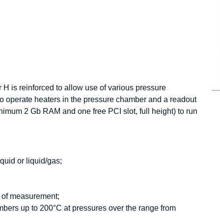
 H is reinforced to allow use of various pressure
to operate heaters in the pressure chamber and a readout
nimum 2 Gb RAM and one free PCI slot, full height) to run
quid or liquid/gas;
is of measurement;
ers up to 200°C at pressures over the range from