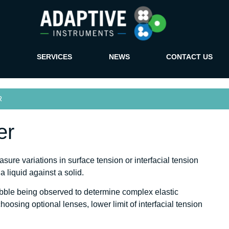
SERVICES
NEWS
CONTACT US
R
er
re variations in surface tension or interfacial tension
 liquid against a solid.
bubble being observed to determine complex elastic
osing optional lenses, lower limit of interfacial tension