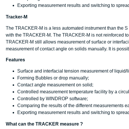
Exporting measurement results and switching to spread
Tracker-M
The TRACKER-M is a less automated instrument than the S 
with the TRACKER-M. The TRACKER-M is not reinforced to a
TRACKER-M still allows measurement of surface or interfacia
measurement of contact angle on solids manually. It is pos
Features
Surface and interfacial tension measurement of liquid/li
Forming Bubbles or drop manually;
Contact angle measurement on solid;
Controlled measurement temperature facility by a circul
Controlled by WINDROP software;
Comparing the results of the different measurements ea
Exporting measurement results and switching to spread
What can the TRACKER measure ?