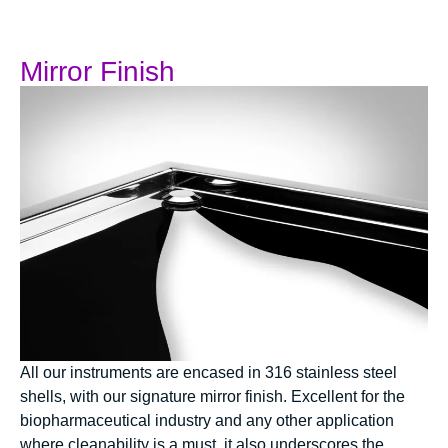
Mirror Finish
All our instruments are encased in 316 stainless steel
shells, with our signature mirror finish. Excellent for the
biopharmaceutical industry and any other application
where cleanability is a must, it also underscores the