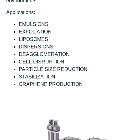
environments.
Applications:
EMULSIONS
EXFOLIATION
LIPOSOMES
DISPERSIONS
DEAGGLOMERATION
CELL-DISRUPTION
PARTICLE SIZE REDUCTION
STABILIZATION
GRAPHENE PRODUCTION