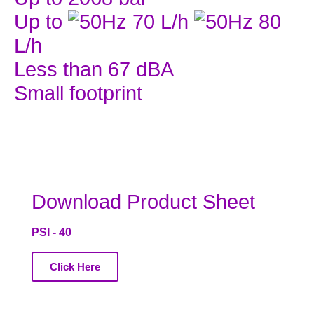
Up to
70 L/h
80
L/h
Less than 67 dBA
Small footprint
Download Product Sheet
PSI - 40
Click Here