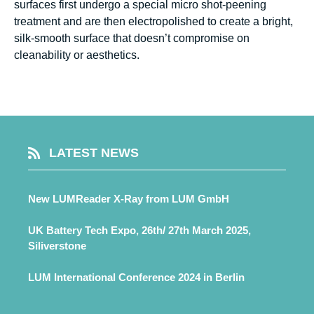
surfaces first undergo a special micro shot-peening
treatment and are then electropolished to create a bright,
silk-smooth surface that doesn’t compromise on
cleanability or aesthetics.
LATEST NEWS
New LUMReader X-Ray from LUM GmbH
UK Battery Tech Expo, 26th/ 27th March 2025,
Siliverstone
LUM International Conference 2024 in Berlin