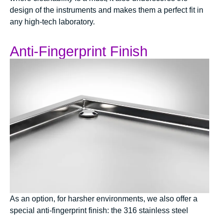
design of the instruments and makes them a perfect fit in
any high-tech laboratory.
Anti-Fingerprint Finish
As an option, for harsher environments, we also offer a
special anti-fingerprint finish: the 316 stainless steel