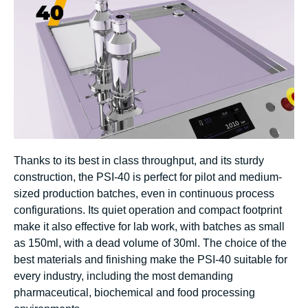
Thanks to its best in class throughput, and its sturdy
construction, the PSI-40 is perfect for pilot and medium-
sized production batches, even in continuous process
configurations. Its quiet operation and compact footprint
make it also effective for lab work, with batches as small
as 150ml, with a dead volume of 30ml. The choice of the
best materials and finishing make the PSI-40 suitable for
every industry, including the most demanding
pharmaceutical, biochemical and food processing