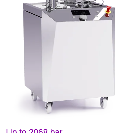
Up to 2068 bar