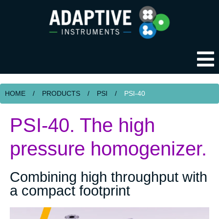
HOME
/
PRODUCTS
/
PSI
/
PSI-40
PSI-40. The high
pressure homogenizer.
Combining high throughput with
a compact footprint