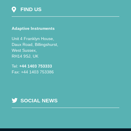
FIND US
Adaptive Instruments
Unit 4 Franklyn House,
Daux Road, Billingshurst,
West Sussex,
RH14 9SJ, UK
Tel:
+44 1403 753333
Fax: +44 1403 753386
SOCIAL NEWS