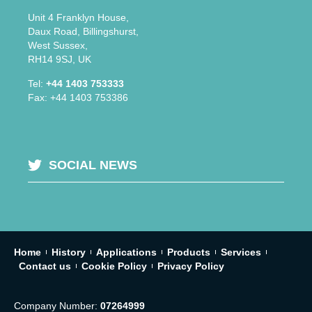
Unit 4 Franklyn House,
Daux Road, Billingshurst,
West Sussex,
RH14 9SJ, UK
Tel:
+44 1403 753333
Fax: +44 1403 753386
SOCIAL NEWS
Home
History
Applications
Products
Services
Contact us
Cookie Policy
Privacy Policy
Company Number:
07264999