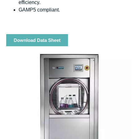
efficiency.
GAMP5 compliant.
Download Data Sheet