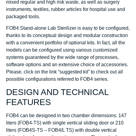
mixed regular and high risk waste, as well as surgery
instruments, textiles, rubber articles for hospital use and
packaged tools.
FOB4 Stand-alone Lab Sterilizer is easy to be configured,
thanks to its conceptual design and modular construction
with a convenient portfolio of optional kits. In fact, all the
models can be configured using various customized
systems guaranteed by the wide range of processes,
software options and an extensive choice of accessories.
Please, click on the link “suggested kit” to check out all
possible configurations referred to FOB4 series.
DESIGN AND TECHNICAL
FEATURES
FOB4 can be designed in two chamber dimensions: 147
liters (FOB4-TS) with single vertical sliding door or 210
liters (FOB4S-TS – FOB4/L TS) with double vertical