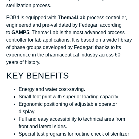
sterilization process.
FOB4 is equipped with
Thema4Lab
process controller,
engineered and pre-validated by Fedegari according
to
GAMP5
. Thema4Lab is the most advanced process
controller for lab applications. It is based on a wide library
of phase groups developed by Fedegari thanks to its
experience in the pharmaceutical industry across 60
years of history.
KEY BENEFITS
Energy and water cost-saving.
Small foot print with superior loading capacity.
Ergonomic positioning of adjustable operator
display.
Full and easy accessibility to technical area from
front and lateral sides.
Special test programs for routine check of sterilizer