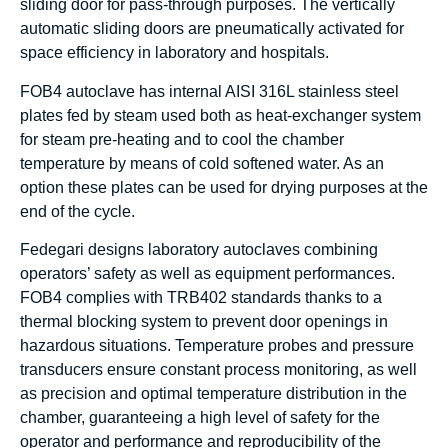
sliding door for pass-through purposes. The vertically
automatic sliding doors are pneumatically activated for
space efficiency in laboratory and hospitals.
FOB4 autoclave has internal AISI 316L stainless steel
plates fed by steam used both as heat-exchanger system
for steam pre-heating and to cool the chamber
temperature by means of cold softened water. As an
option these plates can be used for drying purposes at the
end of the cycle.
Fedegari designs laboratory autoclaves combining
operators’ safety as well as equipment performances.
FOB4 complies with TRB402 standards thanks to a
thermal blocking system to prevent door openings in
hazardous situations. Temperature probes and pressure
transducers ensure constant process monitoring, as well
as precision and optimal temperature distribution in the
chamber, guaranteeing a high level of safety for the
operator and performance and reproducibility of the