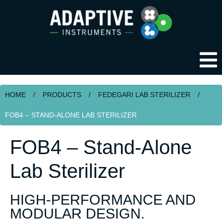
HOME
/
PRODUCTS
/
FEDEGARI LAB STERILIZER
/
FOB4 – STAND-ALONE LAB STERILIZER
FOB4 – Stand-Alone
Lab Sterilizer
HIGH-PERFORMANCE AND
MODULAR DESIGN.