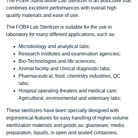
The FOB4 Stand-alone Lab Sterilizer is an autoclave that
combines excellent performances with overall high
quality materials and ease of use.
The FOB4 Lab Sterilizer is suitable for the use in
laboratory for many different applications, such as:
Microbiology and analytical labs;
Research institutes and examination agencies;
Bio-Technologies and life sciences;
Animal facility and clinical diagnostic labs;
Pharmaceutical, food, chemistry industries, QC
labs;
Hospital operating theaters and medical care;
Agricultural, environmental and veterinary labs;
These sterilizers have been specially designed with
ergonomical features for easy handling of higher volume
sterilization materials and goods as: glassware, media
preparation, liquids, in open and sealed containers,