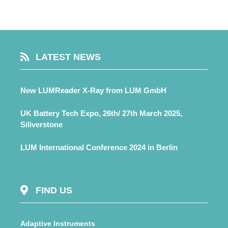
LATEST NEWS
New LUMReader X-Ray from LUM GmbH
UK Battery Tech Expo, 26th/ 27th March 2025,
Siliverstone
LUM International Conference 2024 in Berlin
FIND US
Adaptive Instruments