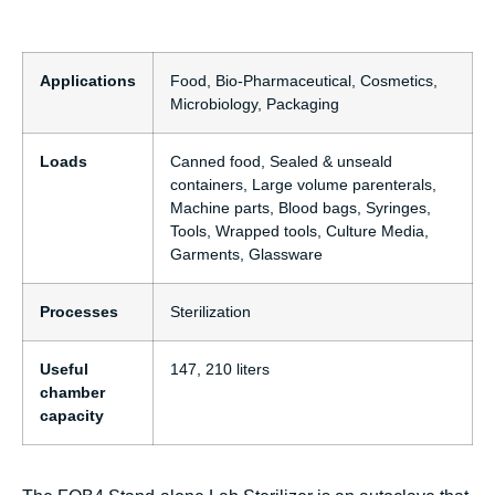
Applications
Food, Bio-Pharmaceutical, Cosmetics,
Microbiology, Packaging
Loads
Canned food, Sealed & unseald
containers, Large volume parenterals,
Machine parts, Blood bags, Syringes,
Tools, Wrapped tools, Culture Media,
Garments, Glassware
Processes
Sterilization
Useful
147, 210 liters
chamber
capacity