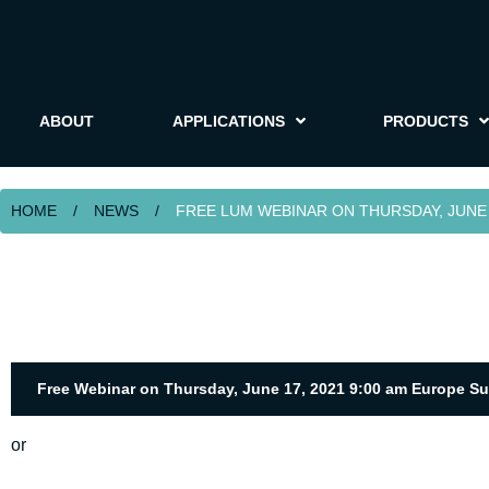
ABOUT
APPLICATIONS
PRODUCTS
HOME
/
NEWS
/
FREE LUM WEBINAR ON THURSDAY, JUNE 1
Free Webinar on Thursday, June 17, 2021 9:00 am Europe S
or