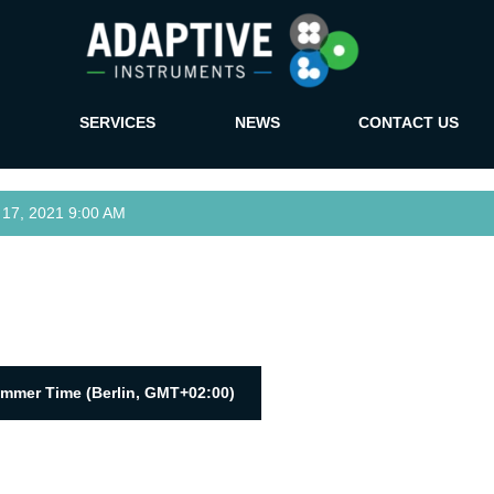
SERVICES
NEWS
CONTACT US
7, 2021 9:00 AM
ummer Time (Berlin, GMT+02:00)