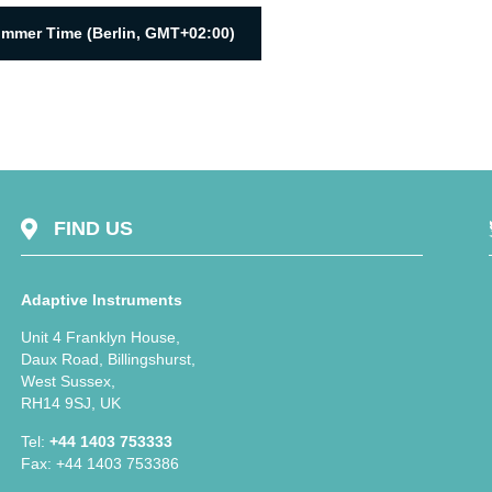
ummer Time (Berlin, GMT+02:00)
FIND US
Adaptive Instruments
Unit 4 Franklyn House,
Daux Road, Billingshurst,
West Sussex,
RH14 9SJ, UK
Tel:
+44 1403 753333
Fax: +44 1403 753386