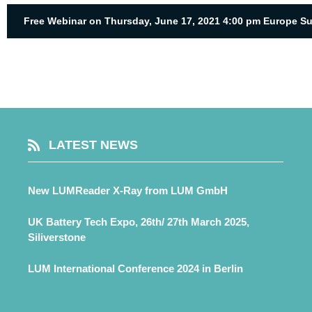
Free Webinar on Thursday, June 17, 2021 4:00 pm Europe S
LATEST NEWS
New LUMReader X-Ray from LUM GmbH
UK Battery Tech Expo, 26th/ 27th March 2025,
Siliverstone
LUM International Conference 2024 in Berlin