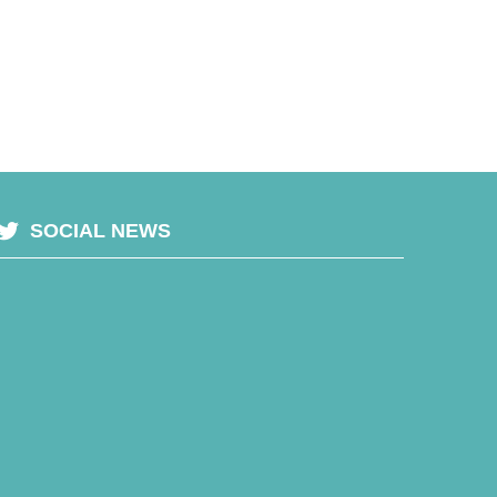
SOCIAL NEWS