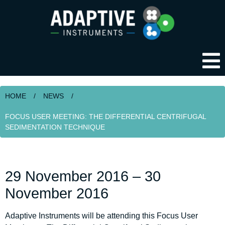
HOME
/
NEWS
/
FOCUS USER MEETING: THE DIFFERENTIAL CENTRIFUGAL
SEDIMENTATION TECHNIQUE
29 November 2016 – 30
November 2016
Adaptive Instruments will be attending this Focus User