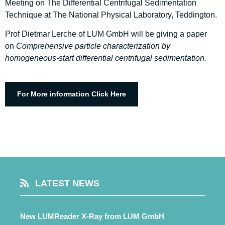
Meeting on The Differential Centrifugal Sedimentation
Technique at The National Physical Laboratory, Teddington.
Prof Dietmar Lerche of LUM GmbH will be giving a paper
on
Comprehensive particle characterization by
homogeneous-start differential centrifugal sedimentation​.
For More information Click Here
LATEST NEWS
New LUMReader X-Ray from LUM GmbH