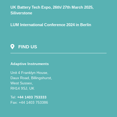
UK Battery Tech Expo, 26th/ 27th March 2025,
Siliverstone
LUM International Conference 2024 in Berlin
FIND US
Adaptive Instruments
Unit 4 Franklyn House,
Daux Road, Billingshurst,
West Sussex,
RH14 9SJ, UK
Tel:
+44 1403 753333
Fax: +44 1403 753386