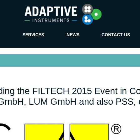
SERVICES
NEWS
CONTACT US
ending the FILTECH 2015 Event in C
S GmbH, LUM GmbH and also PSS, o