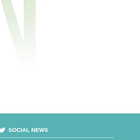
SOCIAL NEWS