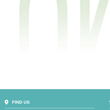
FIND US