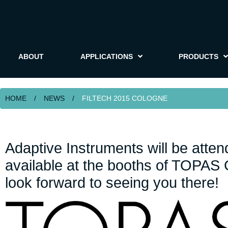
ABOUT
APPLICATIONS
PRODUCTS
HOME
/
NEWS
/
FILTECH 2015 COLOGNE
Adaptive Instruments will be att
available at the booths of TOPA
look forward to seeing you there!