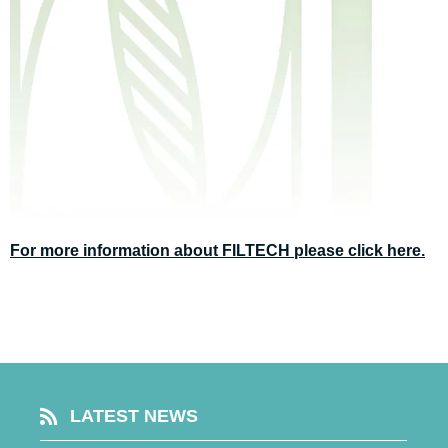
For more information about FILTECH please click here.
LATEST NEWS