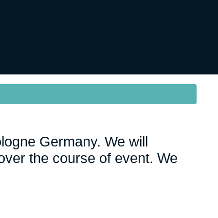
ologne Germany. We will
ver the course of event. We